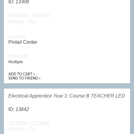
ID:
13308
10/22/26 - 12/10/26
Weekly - Thu
Location
Pintail Center
Instructor
Multiple
ADD TO CART »
SEND TO FRIEND »
Electrical Apprentice Year 1: Course B TEACHER LED
ID:
13642
10/22/26 - 12/10/26
Weekly - Thu