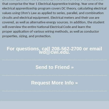
that comprise the Year 1 Electrical Apprentice training. Year one of the
electrical apprenticeship program covers DC theory, calculating electrical
values using Ohm's Law as applied to series, parallel, and combination
circuits and electrical equipment. Electrical meters and their use are
covered, as well as alternative energy sources. In addition, the student
will overview the entire National Electrical Code and learn the
proper
application of various wiring methods, as well as
conductor
properties, sizing, and protection.
For questions, call 208-562-2700 or email
wd@cwi.edu.
Send to Friend »
Request More Info »