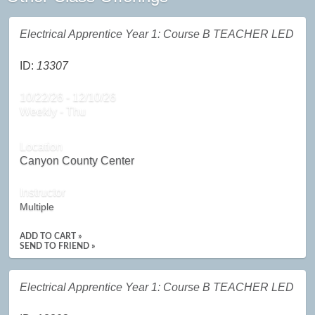
Electrical Apprentice Year 1: Course B TEACHER LED
ID:
13307
10/22/26 - 12/10/26
Weekly - Thu
Location
Canyon County Center
Instructor
Multiple
ADD TO CART »
SEND TO FRIEND »
Electrical Apprentice Year 1: Course B TEACHER LED