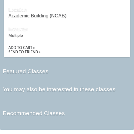
Location
Academic Building (NCAB)
Instructor
Multiple
ADD TO CART »
SEND TO FRIEND »
Featured Classes
You may also be interested in these classes
Recommended Classes