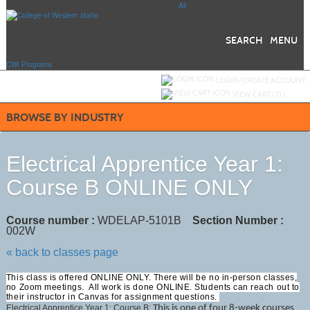
Skip
All
to
main
content
SEARCH
MENU
CWI Programs
Y
ou are not logged in.
LOGIN/CREATE ACCOUNT
VIEW CART (
0
)
BROWSE BY INDUSTRY
Electrical Apprentice Year 1:
Course B ONLINE ONLY
Course number :
WDELAP-5101B
Section Number :
002W
« back to classes page
This class is offered ONLINE ONLY. There will be no in-person classes,
no Zoom meetings. All work is done ONLINE. Students can reach out to
their instructor in Canvas for assignment questions.
Electrical Apprentice Year 1: Course B;
This is one of four 8-week courses