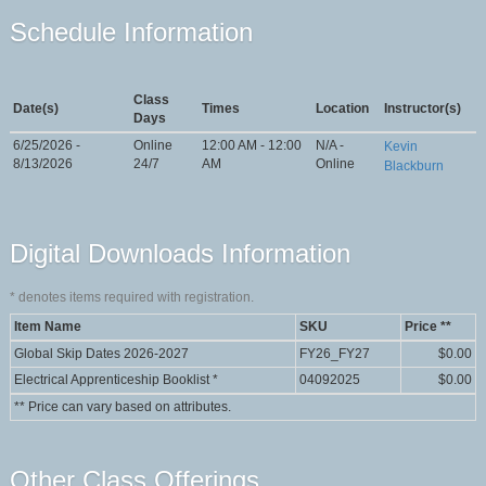
Schedule Information
Class
Date(s)
Times
Location
Instructor(s)
Days
6/25/2026 -
Online
12:00 AM - 12:00
N/A -
Kevin
8/13/2026
24/7
AM
Online
Blackburn
Digital Downloads Information
*
denotes items required with registration.
Item Name
SKU
Price **
Global Skip Dates 2026-2027
FY26_FY27
$0.00
Electrical Apprenticeship Booklist
*
04092025
$0.00
** Price can vary based on attributes.
Other Class Offerings