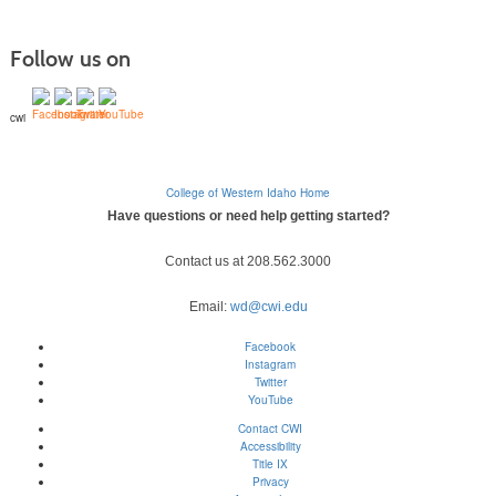
Follow us on
cwi
College of Western Idaho Home
Have questions or need help getting started?
Contact us at 208.562.3000
Email:
wd@cwi.edu
Facebook
Instagram
Twitter
YouTube
Contact CWI
Accessibility
Title IX
Privacy