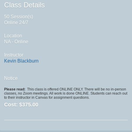
Class Details
50 Session(s)
Online 24/7
Location
NA - Online
Instructor
Kevin Blackburn
Notice
Please read:
This class is offered ONLINE ONLY. There will be no in-person
classes, no Zoom meetings. All work is done ONLINE. Students can reach out
to their instructor in Canvas for assignment questions.
Cost:
$375.00