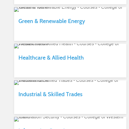
Green & Renewable Energy
Healthcare & Allied Health
Industrial & Skilled Trades