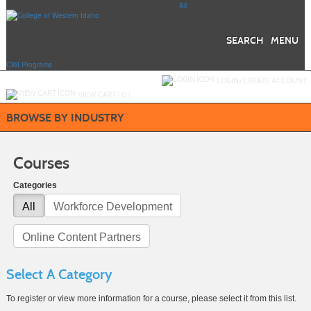
Skip
All
to
main
content
SEARCH
MENU
CWI Programs
Y
ou are not logged in.
LOGIN/CREATE ACCOUNT
VIEW CART (
0
)
BROWSE BY INDUSTRY
Courses
Categories
All
Workforce Development
Online Content Partners
Select A Category
To register or view more information for a course, please select it from this list.