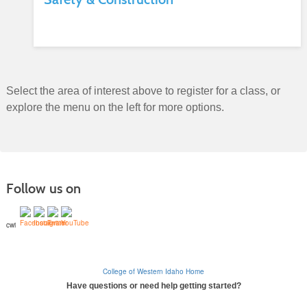
Select the area of interest above to register for a class, or
explore the menu on the left for more options.
Follow us on
cwi
College of Western Idaho Home
Have questions or need help getting started?