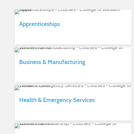
Apprenticeships
Business & Manufacturing
Health & Emergency Services