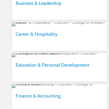
Business & Leadership
Career & Hospitality
Education & Personal Development
Finance & Accounting