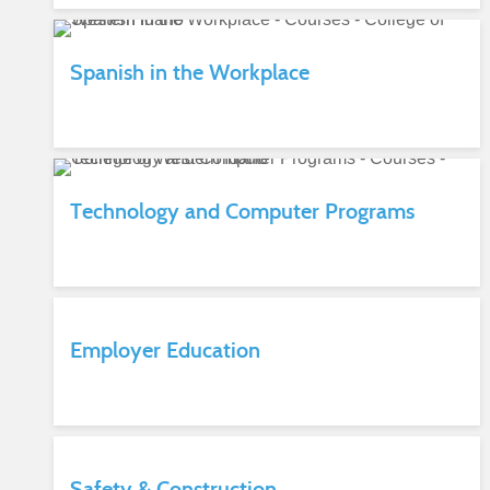
Spanish in the Workplace
Technology and Computer Programs
Employer Education
Safety & Construction