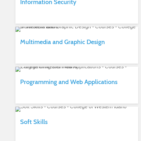
Information Security
Multimedia and Graphic Design
Programming and Web Applications
Soft Skills