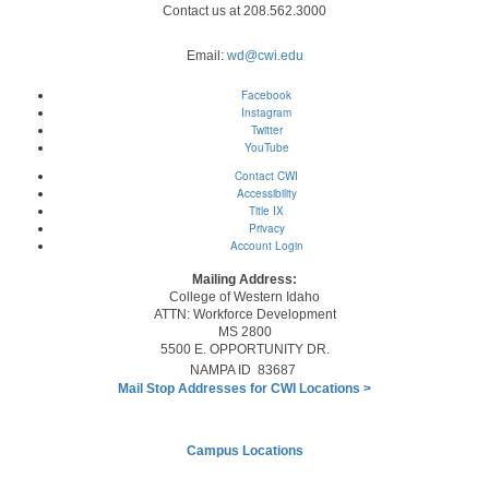
Contact us at 208.562.3000
Email:
wd@cwi.edu
Facebook
Instagram
Twitter
YouTube
Contact CWI
Accessibility
Title IX
Privacy
Account Login
Mailing Address:
College of Western Idaho
ATTN: Workforce Development
MS 2800
5500 E. OPPORTUNITY DR.
NAMPA ID 83687
Mail Stop Addresses for CWI Locations
>
Campus Locations