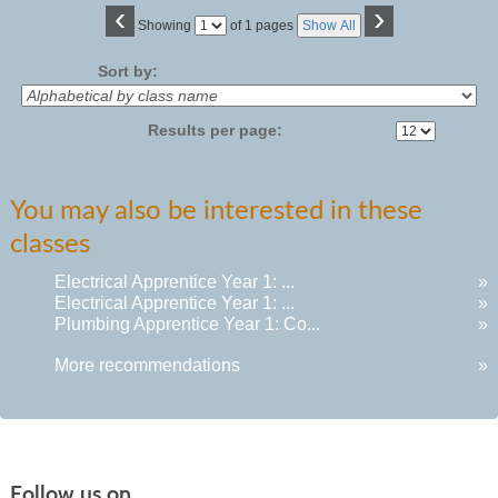
‹
›
Page
Showing
of 1 pages
Show All
No
Sort by:
Results per page:
You may also be interested in these
classes
Electrical Apprentice Year 1: ...
»
Electrical Apprentice Year 1: ...
»
Plumbing Apprentice Year 1: Co...
»
More recommendations
»
Follow us on