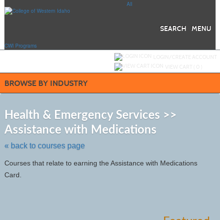
Skip
All
to
main
content
SEARCH
MENU
CWI Programs
Y
ou are not logged in.
LOGIN/CREATE ACCOUNT
VIEW CART (
0
)
BROWSE BY INDUSTRY
S
t
Health & Emergency Services >>
c
Assistance with Medications
li
s
« back to courses page
Courses that relate to earning the Assistance with Medications
Card.