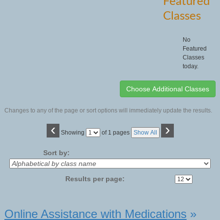
Featured
Classes
No
Featured
Classes
today.
Changes to any of the page or sort options will immediately update the results.
‹
›
Page
Showing
of 1 pages
Show All
No
Sort by:
Results per page:
Class
Online Assistance with Medications
»
listing