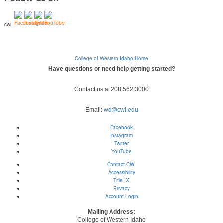
cwi
College of Western Idaho Home
Have questions or need help getting started?
Contact us at 208.562.3000
Email:
wd@cwi.edu
Facebook
Instagram
Twitter
YouTube
Contact CWI
Accessibility
Title IX
Privacy
Account Login
Mailing Address:
College of Western Idaho