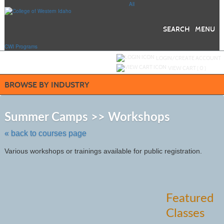
Skip
All
to
main
content
SEARCH
MENU
CWI Programs
Y
ou are not logged in.
LOGIN/CREATE ACCOUNT
VIEW CART (
0
)
BROWSE BY INDUSTRY
Skip
to
Summer Camps >> Workshops
class
listing
« back to courses page
search
Various workshops or trainings available for public registration.
Featured
Classes