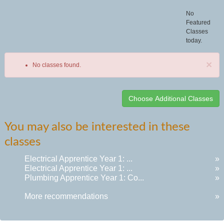
No
Featured
Classes
today.
×
No classes found.
Class
You may also be interested in these
listing
classes
results
Electrical Apprentice Year 1: ...
»
Electrical Apprentice Year 1: ...
»
Plumbing Apprentice Year 1: Co...
»
More recommendations
»