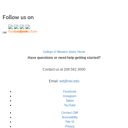
Follow us on
cwi
College of Western Idaho Home
Have questions or need help getting started?
Contact us at 208.562.3000
Email:
wd@cwi.edu
Facebook
Instagram
Twitter
YouTube
Contact CWI
Accessibility
Title IX
Privacy